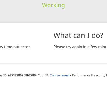
Working
What can I do?
y time-out error.
Please try again in a few minu
ay ID:
a2712286eb8b2780
•
Your IP:
Click to reveal
•
Performance & security 