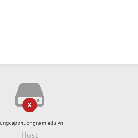
rungcapphuongnam.edu.vn
Host